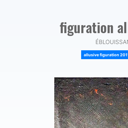
figuration a
ÉBLOUISSAN
allusive figuration 20