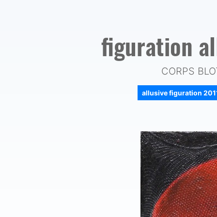
figuration a
CORPS BLOT
allusive figuration 20