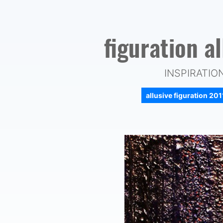
figuration a
INSPIRATIO
allusive figuration 20