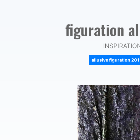
figuration a
INSPIRATIO
allusive figuration 20