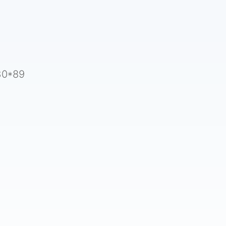
5
30*89