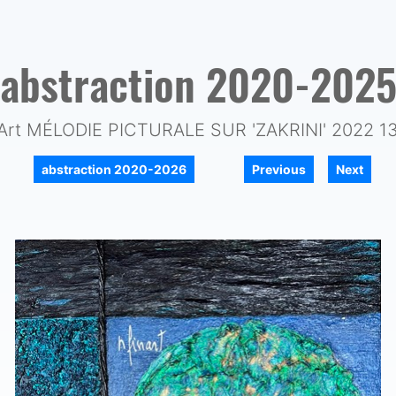
abstraction 2020-202
Art MÉLODIE PICTURALE SUR 'ZAKRINI' 2022 1
|
|
abstraction 2020-2026
Previous
Next