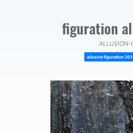
figuration a
ALLUSION-I
allusive figuration 20