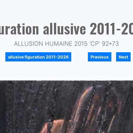
guration allusive 2011-2
ALLUSION HUMAINE 2015 'CP' 92*73
|
|
allusive figuration 2011-2026
Previous
Next