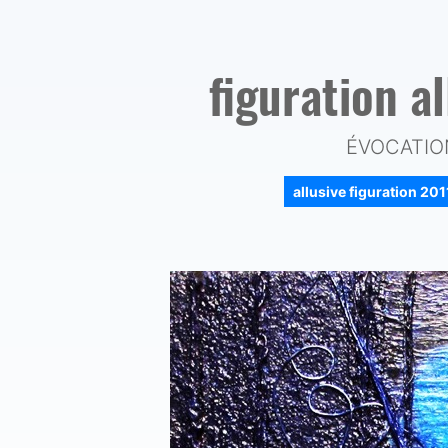
figuration a
ÉVOCATION
allusive figuration 20