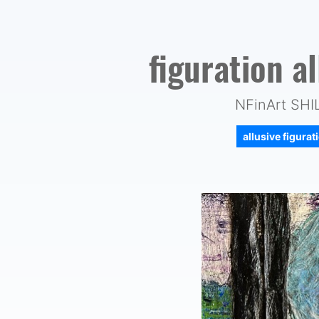
figuration a
NFinArt SH
allusive figura