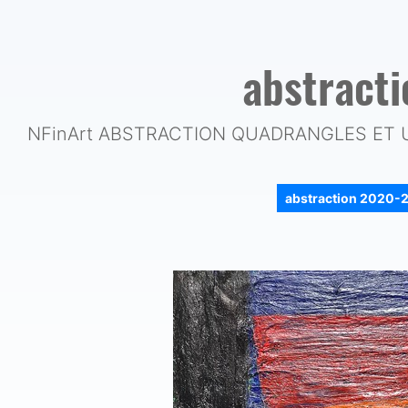
abstract
NFinArt ABSTRACTION QUADRANGLES ET 
abstraction 2020-